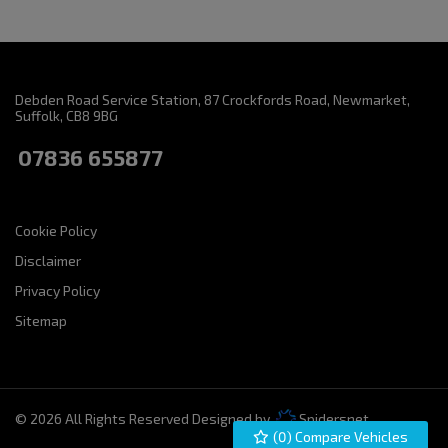
Debden Road Service Station
87 Crockfords Road
Newmarket
Suffolk
CB8 9BG
07836 655877
Cookie Policy
Disclaimer
Privacy Policy
Sitemap
© 2026 All Rights Reserved Designed by
Spidersnet
(
0
) Compare Vehicles