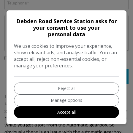
Debden Road Service Station asks for
your consent to use your
personal data
We use cookies to improve your experience,
show relevant ads, and analyse traffic. You can
I would like to stay up to date with the latest news and
accept all, reject non-essential cookies, or
offers from Debden Road Service Station
manage your preferences.
Reject all
This is a 3 previous owned car . I sold it to the last owner
Manage options
back in 2017. Plus we have serviced and mot it since. Mot
goes to 30/09/2026. I am selling it as a spares and repair
Accept all
project. The car starts and drives and as you drive after a
while you get a jolt from the Automatic gearbox. So
obviously there is an issue with the automatic gearbox.