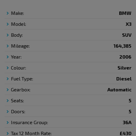
Make:
BMW
Model:
X3
Body:
SUV
Mileage:
164,385
Year:
2006
Colour:
Silver
Fuel Type:
Diesel
Gearbox:
Automatic
Seats:
5
Doors:
5
Insurance Group:
36A
Tax 12 Month Rate:
£430