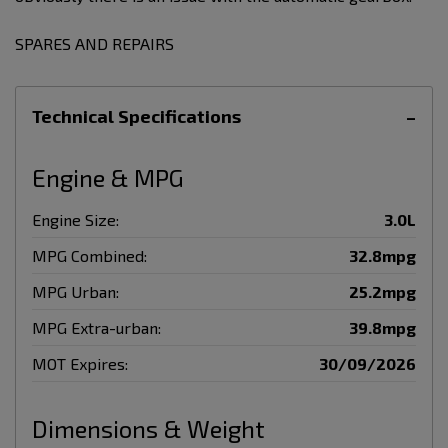
SPARES AND REPAIRS
Technical Specifications
Engine & MPG
Engine Size:
3.0L
MPG Combined:
32.8mpg
MPG Urban:
25.2mpg
MPG Extra-urban:
39.8mpg
MOT Expires:
30/09/2026
Dimensions & Weight