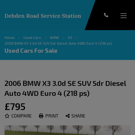
Home
Used Cars
BMW
X3
2006 BMW X3 3.0d SE SUV 5dr Diesel Auto 4WD Euro 4 (218 ps)
Used Cars For Sale
2006 BMW X3 3.0d SE SUV 5dr Diesel
Auto 4WD Euro 4 (218 ps)
£795
COMPARE
PRINT
SHARE