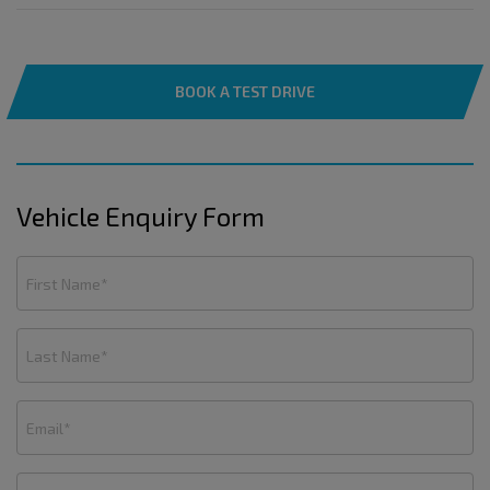
BOOK A TEST DRIVE
Vehicle Enquiry Form