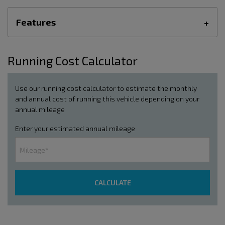
Features
Running Cost Calculator
Use our running cost calculator to estimate the monthly
and annual cost of running this vehicle depending on your
annual mileage
Enter your estimated annual mileage