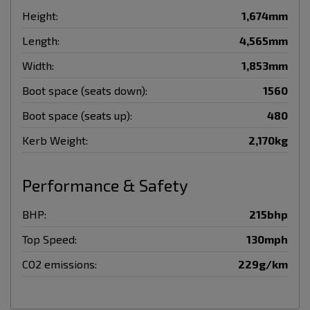
Height:
1,674mm
Length:
4,565mm
Width:
1,853mm
Boot space (seats down):
1560
Boot space (seats up):
480
Kerb Weight:
2,170kg
Performance & Safety
BHP:
215bhp
Top Speed:
130mph
CO2 emissions:
229g/km